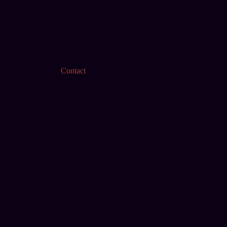
Contact