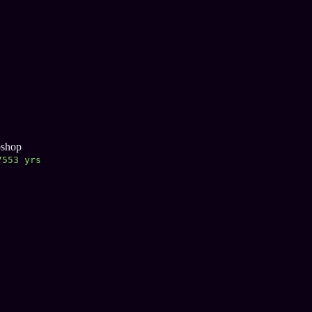
oshop
7554 yrs