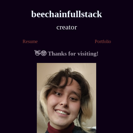
beechainfullstack
developer
creator
designer
Resume
Portfolio
memer
👋🤓 Thanks for visiting!