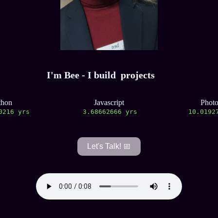
I'm Bee - I build
projects
thon
Javascript
Phot
0217 yrs
3.68662667 yrs
10.0192