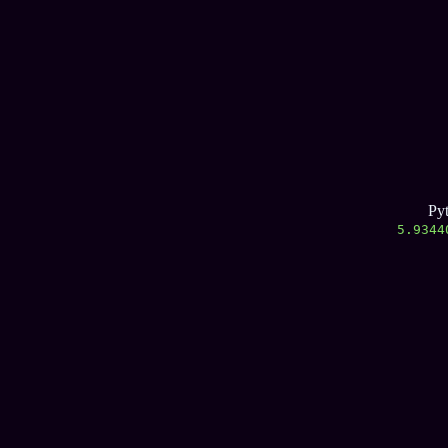
Py
5.9344